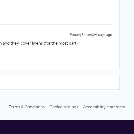
Forum|Forum|29 days ago
 and they cover linens (for the most part).
Terms & Conditions
Cookie settings
Accessibility statement