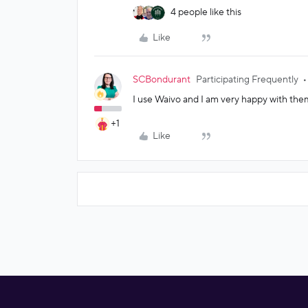
4 people like this
Like
SCBondurant
Participating Frequently
I use Waivo and I am very happy with them
+1
Like