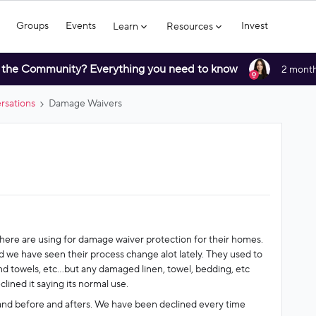
Groups
Events
Invest
Learn
Resources
 the Community? Everything you need to know
2 month
rsations
Damage Waivers
here are using for damage waiver protection for their homes.
 we have seen their process change alot lately. They used to
 towels, etc...but any damaged linen, towel, bedding, etc
lined it saying its normal use.
and before and afters. We have been declined every time