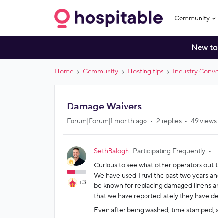
Community
New to
Home
Community
Hosting tips
Industry Conve
Damage Waivers
Forum|Forum|1 month ago
2 replies
49 views
SethBalogh
Participating Frequently
Curious to see what other operators out t
We have used Truvi the past two years and
+3
be known for replacing damaged linens and
that we have reported lately they have dec
Even after being washed, time stamped, 