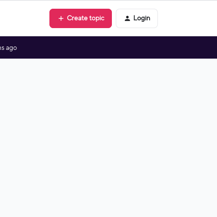
Create topic
Login
s ago