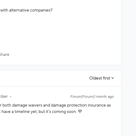
d with alternative companies?
Share
Oldest first
mber
Forum|Forum|1 month ago
for both damage waivers and damage protection insurance as
 have a timeline yet, but it’s coming soon. 💜