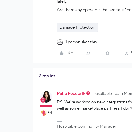
lately.
Are there any operators that are satisfie
Damage Protection
1 person likes this
Like
2 replies
Petra Podobnik
Hospitable Team Me
P.S. We're working on new integrations 
well as some marketplace partners. I don’t
+4
Hospitable Community Manager