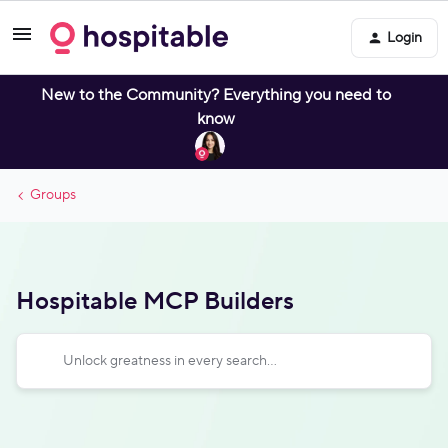
Login
New to the Community? Everything you need to
know
Groups
Hospitable MCP Builders