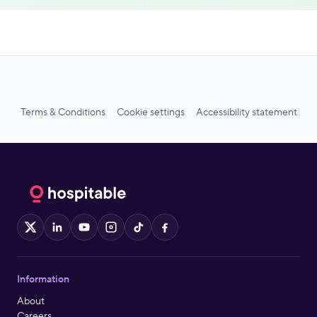
Terms & Conditions
Cookie settings
Accessibility statement
X
LinkedIn
YouTube
Instagram
TikTok
Facebook
Information
About
Careers