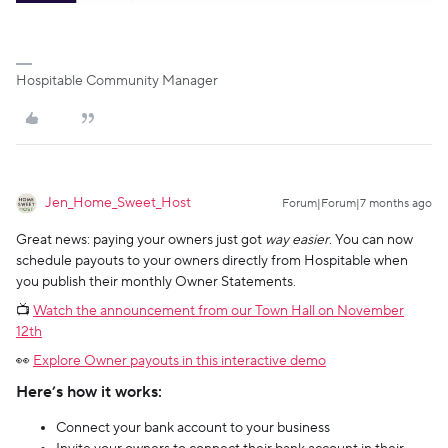
Hospitable Community Manager
Jen_Home_Sweet_Host
Forum|Forum|7 months ago
Great news: paying your owners just got
way easier
. You can now
schedule payouts to your owners directly from Hospitable when
you publish their monthly Owner Statements.
📺
Watch the announcement from our Town Hall on November
12th
👀
Explore Owner payouts in this interactive demo
Here’s how it works:
Connect your bank account to your business