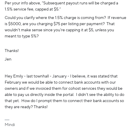
Per your info above, “Subsequent payout runs will be charged a
1.5% service fee, capped at $5.”
Could you clarify where the 1.5% charge is coming from? If revenue
is $5000, are you charging $75 per listing per payment? That
wouldn’t make sense since you’re capping it at $5, unless you
meant to type 5%?
Thanks!
Jen
Hey Emily - last townhall - January - I believe, it was stated that
February we would be able to connect bank accounts with our
owners and if we invoiced them for cohost services they would be
able to pay us directly inside the portal. I didn’t see the ability to do
that yet. How do I prompt them to connect their bank accounts so
they are ready? Thanks!
Mindi