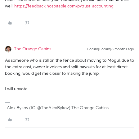
well:
https://feedback.hospitable.com/p/trust-accounting
The Orange Cabins
Forum|Forum|8 months ago
As someone who is still on the fence about moving to Mogul, due to
the extra cost, owner invoices and split payouts for at least direct
booking, would get me closer to making the jump.
I will upvote
-Alex Bykov (IG: @TheAlexBykov) The Orange Cabins