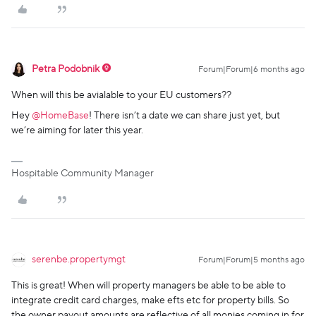
Petra Podobnik
Forum|Forum|6 months ago
When will this be avialable to your EU customers??
Hey ​
@HomeBase
! There isn’t a date we can share just yet, but
we’re aiming for later this year.
Hospitable Community Manager
serenbe.propertymgt
Forum|Forum|5 months ago
This is great! When will property managers be able to be able to
integrate credit card charges, make efts etc for property bills. So
the owner payout amounts are reflective of all monies coming in for