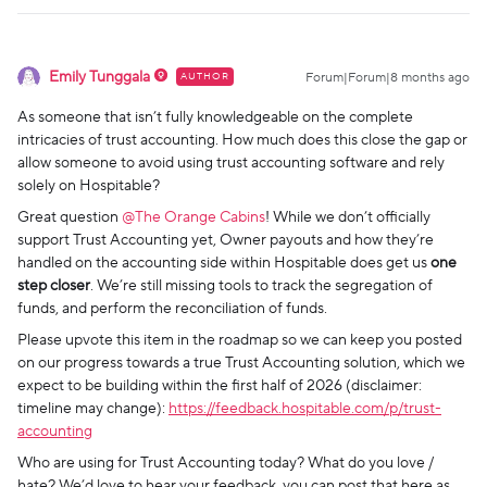
Emily Tunggala
AUTHOR
Forum|Forum|8 months ago
As someone that isn’t fully knowledgeable on the complete
intricacies of trust accounting. How much does this close the gap or
allow someone to avoid using trust accounting software and rely
solely on Hospitable?
Great question ​
@The Orange Cabins
! While we don’t officially
support Trust Accounting yet, Owner payouts and how they’re
handled on the accounting side within Hospitable does get us
one
step closer
. We’re still missing tools to track the segregation of
funds, and perform the reconciliation of funds.
Please upvote this item in the roadmap so we can keep you posted
on our progress towards a true Trust Accounting solution, which we
expect to be building within the first half of 2026 (disclaimer:
timeline may change):
https://feedback.hospitable.com/p/trust-
accounting
Who are using for Trust Accounting today? What do you love /
hate? We’d love to hear your feedback, you can post that here as