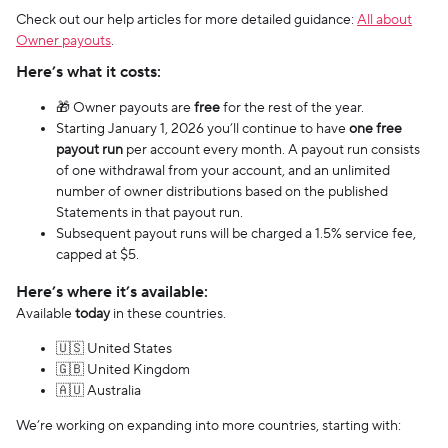
Check out our help articles for more detailed guidance:
All about
Owner payouts
.
Here’s what it costs:
🎁 Owner payouts are
free
for the rest of the year.
Starting January 1, 2026 you’ll continue to have
one free
payout run
per account every month. A payout run consists
of one withdrawal from your account, and an unlimited
number of owner distributions based on the published
Statements in that payout run.
Subsequent payout runs will be charged a 1.5% service fee,
capped at $5.
Here’s where it’s available:
Available
today
in these countries.
🇺🇸 United States
🇬🇧 United Kingdom
🇦🇺 Australia
We’re working on expanding into more countries, starting with: