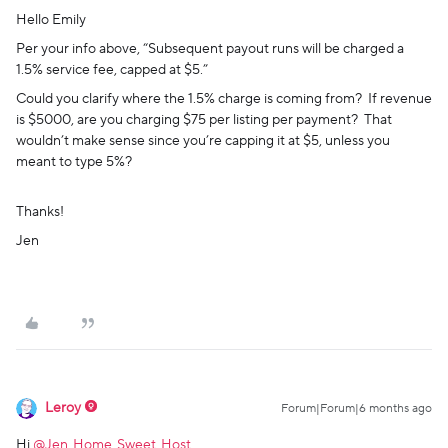
Hello Emily
Per your info above, “Subsequent payout runs will be charged a
1.5% service fee, capped at $5.”
Could you clarify where the 1.5% charge is coming from? If revenue
is $5000, are you charging $75 per listing per payment? That
wouldn’t make sense since you’re capping it at $5, unless you
meant to type 5%?
Thanks!
Jen
Leroy
Forum|Forum|6 months ago
Hi ​
@Jen_Home_Sweet_Host
,