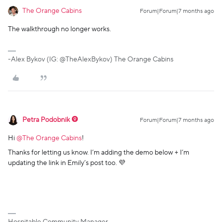
The Orange Cabins
Forum|Forum|7 months ago
The walkthrough no longer works.
-Alex Bykov (IG: @TheAlexBykov) The Orange Cabins
Petra Podobnik
Forum|Forum|7 months ago
Hi ​
@The Orange Cabins
!
Thanks for letting us know. I’m adding the demo below + I’m
updating the link in Emily’s post too. 💜