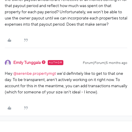
that payout period and reflect how much was spent on that
property for each pay period? Unfortunately, we won’t be able to
use the owner payout until we can incorporate each properties total
expenses into that payout period. Does that make sense?
Emily Tunggala
AUTHOR
Forum|Forum|5 months ago
Hey ​
@serenbe.propertymgt
we’d definitely like to get to that one
day. To be transparent, aren’t actively working on it right now. To
account for this in the meantime, you can add transactions manually
(which for someone of your size isn’t ideal - I know).