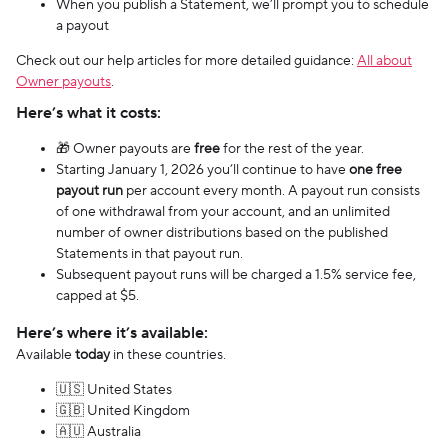
When you publish a Statement, we’ll prompt you to schedule
a payout
Check out our help articles for more detailed guidance:
All about
Owner payouts
.
Here’s what it costs:
🎁 Owner payouts are
free
for the rest of the year.
Starting January 1, 2026 you’ll continue to have
one free
payout run
per account every month. A payout run consists
of one withdrawal from your account, and an unlimited
number of owner distributions based on the published
Statements in that payout run.
Subsequent payout runs will be charged a 1.5% service fee,
capped at $5.
Here’s where it’s available:
Available
today
in these countries.
🇺🇸 United States
🇬🇧 United Kingdom
🇦🇺 Australia