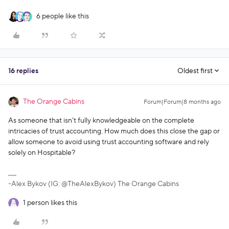
6 people like this
16 replies
Oldest first
The Orange Cabins
Forum|Forum|8 months ago
As someone that isn’t fully knowledgeable on the complete
intricacies of trust accounting. How much does this close the gap or
allow someone to avoid using trust accounting software and rely
solely on Hospitable?
-Alex Bykov (IG: @TheAlexBykov) The Orange Cabins
1 person likes this