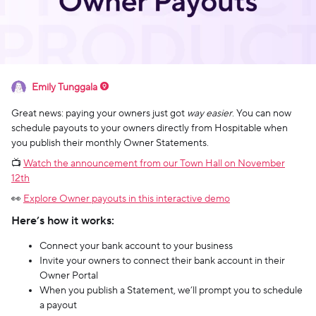
Emily Tunggala
Great news: paying your owners just got
way easier
. You can now
schedule payouts to your owners directly from Hospitable when
you publish their monthly Owner Statements.
📺
Watch the announcement from our Town Hall on November
12th
👀
Explore Owner payouts in this interactive demo
Here’s how it works:
Connect your bank account to your business
Invite your owners to connect their bank account in their
Owner Portal
When you publish a Statement, we’ll prompt you to schedule
a payout