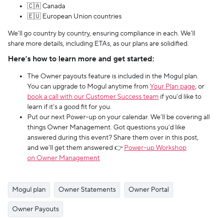
🇨🇦 Canada
🇪🇺 European Union countries
We’ll go country by country, ensuring compliance in each. We’ll
share more details, including ETAs, as our plans are solidified.
Here’s how to learn more and get started:
The Owner payouts feature is included in the Mogul plan.
You can upgrade to Mogul anytime from
Your Plan page
, or
book a call with our Customer Success team
if you’d like to
learn if it’s a good fit for you.
Put our next Power-up on your calendar. We’ll be covering all
things Owner Management. Got questions you’d like
answered during this event? Share them over in this post,
and we’ll get them answered 👉
Power-up Workshop
on Owner Management
Mogul plan
Owner Statements
Owner Portal
Owner Payouts