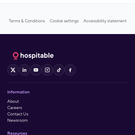
Terms & Conditions
Cookie settings
Accessibility statement
X
LinkedIn
YouTube
Instagram
TikTok
Facebook
Information
About
Careers
Contact Us
Newsroom
Resources