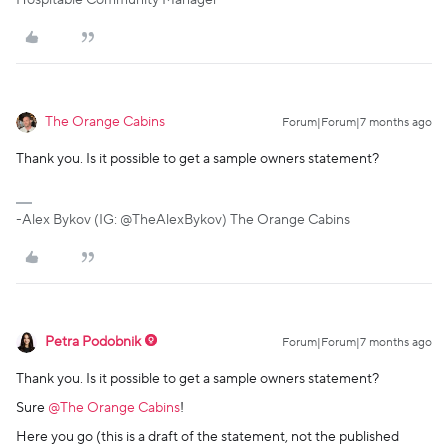
Hospitable Community Manager
The Orange Cabins
Forum|Forum|7 months ago
Thank you. Is it possible to get a sample owners statement?
-Alex Bykov (IG: @TheAlexBykov) The Orange Cabins
Petra Podobnik
Forum|Forum|7 months ago
Thank you. Is it possible to get a sample owners statement?
Sure ​
@The Orange Cabins
!
Here you go (this is a draft of the statement, not the published