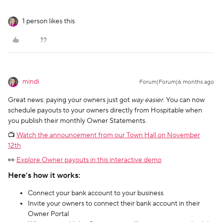
1 person likes this
mindi
Forum|Forum|6 months ago
Great news: paying your owners just got
way easier
. You can now
schedule payouts to your owners directly from Hospitable when
you publish their monthly Owner Statements.
📺
Watch the announcement from our Town Hall on November
12th
👀
Explore Owner payouts in this interactive demo
Here’s how it works:
Connect your bank account to your business
Invite your owners to connect their bank account in their
Owner Portal