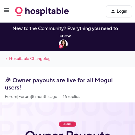
Login
New to the Community? Everything you need to
know
Hospitable Changelog
🎉 Owner payouts are live for all Mogul
users!
Forum|Forum|8 months ago
16 replies