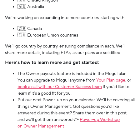
🇬🇧 United Kingdom
🇦🇺 Australia
We’re working on expanding into more countries, starting with:
🇨🇦 Canada
🇪🇺 European Union countries
We’ll go country by country, ensuring compliance in each. We’ll
share more details, including ETAs, as our plans are solidified.
Here’s how to learn more and get started:
The Owner payouts feature is included in the Mogul plan.
You can upgrade to Mogul anytime from
Your Plan page
, or
book a call with our Customer Success team
if you’d like to
learn if it’s a good fit for you.
Put our next Power-up on your calendar. We’ll be covering all
things Owner Management. Got questions you’d like
answered during this event? Share them over in this post,
and we’ll get them answered 👉
Power-up Workshop
on Owner Management