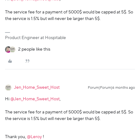
The service fee for a payment of 5000$ would be capped at 5$. So
the service is 1.5% but will never be larger than 5$.
Product Engineer at Hospitable
2 people like this
Jen_Home_Sweet_Host
Forum|Forum|6 months ago
Hi ​
@Jen_Home_Sweet_Host
,
The service fee for a payment of 5000$ would be capped at 5$. So
the service is 1.5% but will never be larger than 5$.
Thank you, ​
@Leroy
!