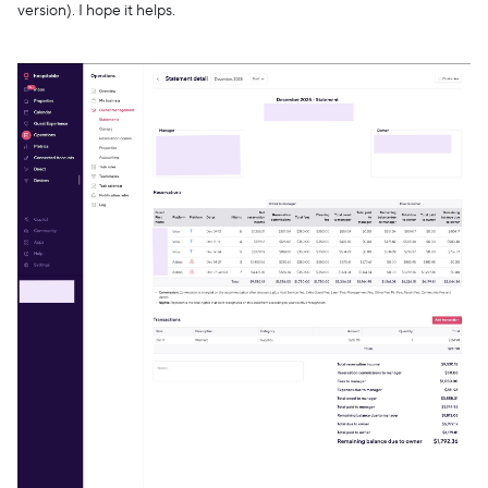
version). I hope it helps.