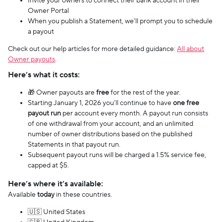
Invite your owners to connect their bank account in their
Owner Portal
When you publish a Statement, we’ll prompt you to schedule
a payout
Check out our help articles for more detailed guidance:
All about
Owner payouts
.
Here’s what it costs:
🎁 Owner payouts are
free
for the rest of the year.
Starting January 1, 2026 you’ll continue to have
one free
payout run
per account every month. A payout run consists
of one withdrawal from your account, and an unlimited
number of owner distributions based on the published
Statements in that payout run.
Subsequent payout runs will be charged a 1.5% service fee,
capped at $5.
Here’s where it’s available:
Available
today
in these countries.
🇺🇸 United States