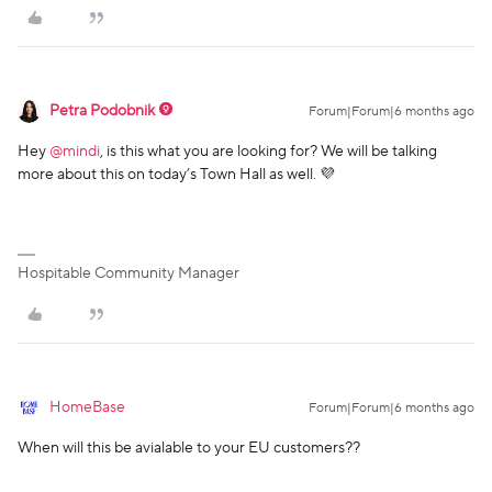
Petra Podobnik
Forum|Forum|6 months ago
Hey ​
@mindi
, is this what you are looking for? We will be talking
more about this on today’s Town Hall as well. 💜
Hospitable Community Manager
HomeBase
Forum|Forum|6 months ago
When will this be avialable to your EU customers??