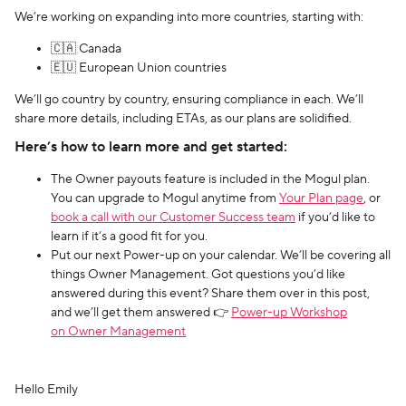
We’re working on expanding into more countries, starting with:
🇨🇦 Canada
🇪🇺 European Union countries
We’ll go country by country, ensuring compliance in each. We’ll
share more details, including ETAs, as our plans are solidified.
Here’s how to learn more and get started:
The Owner payouts feature is included in the Mogul plan.
You can upgrade to Mogul anytime from
Your Plan page
, or
book a call with our Customer Success team
if you’d like to
learn if it’s a good fit for you.
Put our next Power-up on your calendar. We’ll be covering all
things Owner Management. Got questions you’d like
answered during this event? Share them over in this post,
and we’ll get them answered 👉
Power-up Workshop
on Owner Management
Hello Emily