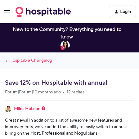
Login
New to the Community? Everything you need to
know
Hospitable Changelog
Save 12% on Hospitable with annual
Forum|Forum|10 months ago
12 replies
Miles Hobson
Great news! In addition to a list of awesome new features and
improvements, we’ve added the ability to easily switch to annual
billing on the
Host, Professional and Mogul
plans.