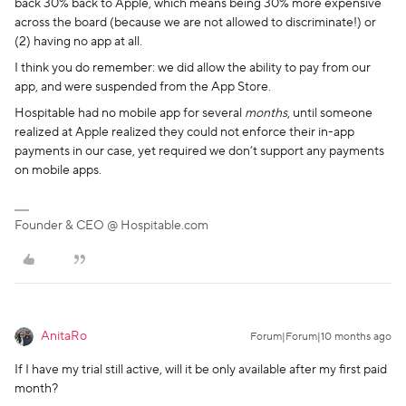
back 30% back to Apple, which means being 30% more expensive
across the board (because we are not allowed to discriminate!) or
(2) having no app at all.
I think you do remember: we did allow the ability to pay from our
app, and were suspended from the App Store.
Hospitable had no mobile app for several
months
, until someone
realized at Apple realized they could not enforce their in-app
payments in our case, yet required we don’t support any payments
on mobile apps.
Founder & CEO @ Hospitable.com
AnitaRo
Forum|Forum|10 months ago
If I have my trial still active, will it be only available after my first paid
month?