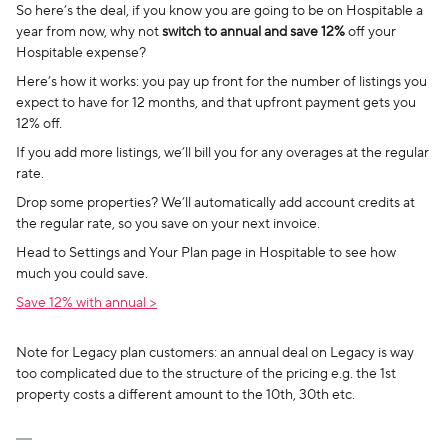
So here’s the deal, if you know you are going to be on Hospitable a
year from now, why not
switch to annual and save 12%
off your
Hospitable expense?
Here’s how it works: you pay up front for the number of listings you
expect to have for 12 months, and that upfront payment gets you
12% off.
If you add more listings, we’ll bill you for any overages at the regular
rate.
Drop some properties? We’ll automatically add account credits at
the regular rate, so you save on your next invoice.
Head to Settings and Your Plan page in Hospitable to see how
much you could save.
Save 12% with annual >
Note for Legacy plan customers: an annual deal on Legacy is way
too complicated due to the structure of the pricing e.g. the 1st
property costs a different amount to the 10th, 30th etc.