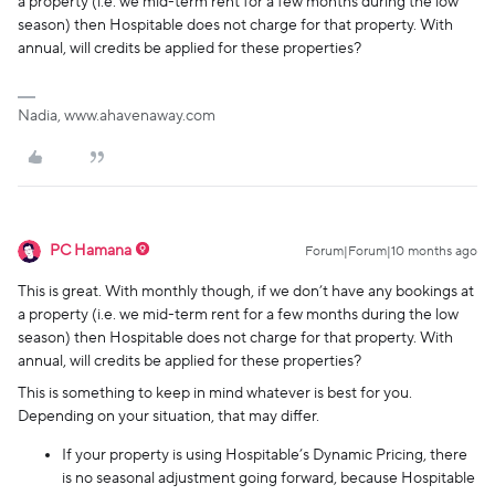
a property (i.e. we mid-term rent for a few months during the low
season) then Hospitable does not charge for that property. With
annual, will credits be applied for these properties?
Nadia, www.ahavenaway.com
PC Hamana
Forum|Forum|10 months ago
This is great. With monthly though, if we don’t have any bookings at
a property (i.e. we mid-term rent for a few months during the low
season) then Hospitable does not charge for that property. With
annual, will credits be applied for these properties?
This is something to keep in mind whatever is best for you.
Depending on your situation, that may differ.
If your property is using Hospitable’s Dynamic Pricing, there
is no seasonal adjustment going forward, because Hospitable