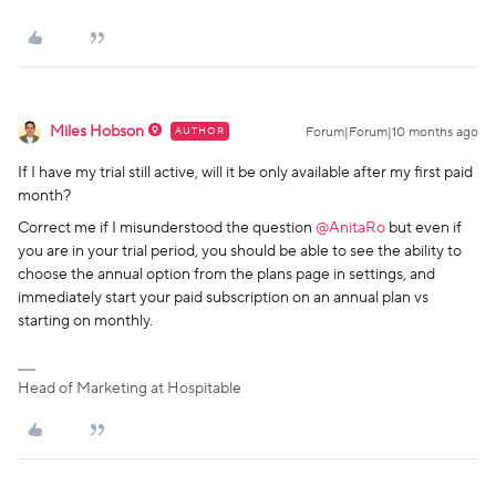
Miles Hobson
AUTHOR
Forum|Forum|10 months ago
If I have my trial still active, will it be only available after my first paid
month?
Correct me if I misunderstood the question ​
@AnitaRo
but even if
you are in your trial period, you should be able to see the ability to
choose the annual option from the plans page in settings, and
immediately start your paid subscription on an annual plan vs
starting on monthly.
Head of Marketing at Hospitable