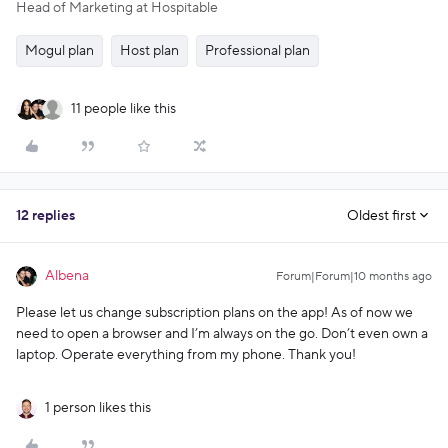
Head of Marketing at Hospitable
Mogul plan
Host plan
Professional plan
11 people like this
12 replies
Oldest first
Albena
Forum|Forum|10 months ago
Please let us change subscription plans on the app! As of now we
need to open a browser and I’m always on the go. Don’t even own a
laptop. Operate everything from my phone. Thank you!
1 person likes this