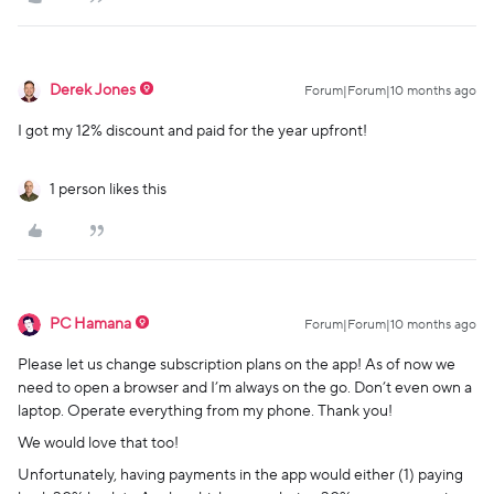
Derek Jones
Forum|Forum|10 months ago
I got my 12% discount and paid for the year upfront!
1 person likes this
PC Hamana
Forum|Forum|10 months ago
Please let us change subscription plans on the app! As of now we
need to open a browser and I’m always on the go. Don’t even own a
laptop. Operate everything from my phone. Thank you!
We would love that too!
Unfortunately, having payments in the app would either (1) paying