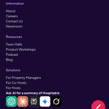
Information
About
Careers
Contact Us
Newsroom
Resources
Town Halls
Product Workshops
Podcast
Blog
Solutions
For Property Managers
For Co-Hosts
For Hosts
Ask AI for a summary of Hospitable