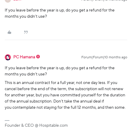
If you leave before the year is up, do you get a refund for the
months you didn’t use?
PC Hamana
Forum|Forum|10 months ago
If you leave before the year is up, do you get a refund for the
months you didn’t use?
This is an annual contract for a full year, not one day less. If you
cancel before the end of the term, the subscription will not renew
for another year, but you have committed yourself for the duration
of the annual subscription. Don’t take the annual deal if
you contemplate not staying for the full 12 months, and then some.
Founder & CEO @ Hospitable.com