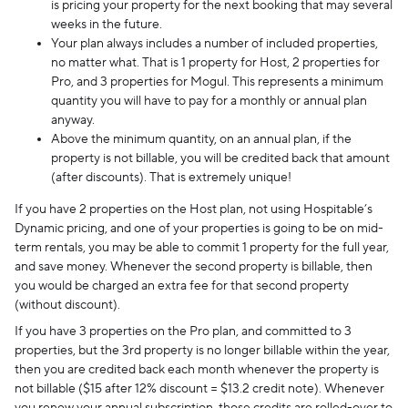
is pricing your property for the next booking that may several
weeks in the future.
Your plan always includes a number of included properties,
no matter what. That is 1 property for Host, 2 properties for
Pro, and 3 properties for Mogul. This represents a minimum
quantity you will have to pay for a monthly or annual plan
anyway.
Above the minimum quantity, on an annual plan, if the
property is not billable, you will be credited back that amount
(after discounts). That is extremely unique!
If you have 2 properties on the Host plan, not using Hospitable’s
Dynamic pricing, and one of your properties is going to be on mid-
term rentals, you may be able to commit 1 property for the full year,
and save money. Whenever the second property is billable, then
you would be charged an extra fee for that second property
(without discount).
If you have 3 properties on the Pro plan, and committed to 3
properties, but the 3rd property is no longer billable within the year,
then you are credited back each month whenever the property is
not billable ($15 after 12% discount = $13.2 credit note). Whenever