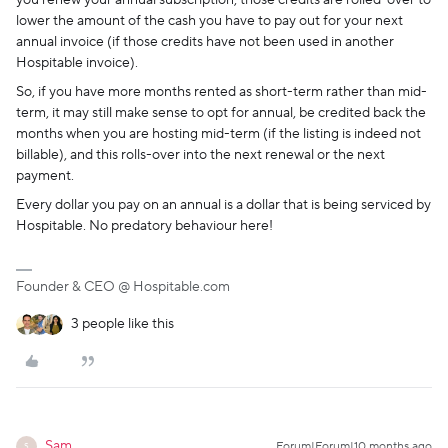
you renew your annual subscription, those credits are rolled-over to
lower the amount of the cash you have to pay out for your next
annual invoice (if those credits have not been used in another
Hospitable invoice).
So, if you have more months rented as short-term rather than mid-
term, it may still make sense to opt for annual, be credited back the
months when you are hosting mid-term (if the listing is indeed not
billable), and this rolls-over into the next renewal or the next
payment.
Every dollar you pay on an annual is a dollar that is being serviced by
Hospitable. No predatory behaviour here!
Founder & CEO @ Hospitable.com
3 people like this
Sam
Forum|Forum|10 months ago
S