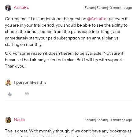
AnitaRo
Forum|Forum|10 months ago
Correct me if I misunderstood the question ​
@AnitaRo
but even if
you are in your trial period, you should be able to see the ability to
choose the annual option from the plans page in settings, and
immediately start your paid subscription on an annual plan vs
starting on monthly.
Ok. For some reason it doesn’t seem to be available. Not sure if
because I had already selected a plan. But I will try with support.
Thank you!
1 person likes this
Nadia
Forum|Forum|10 months ago
This is great. With monthly though, if we don’t have any bookings at