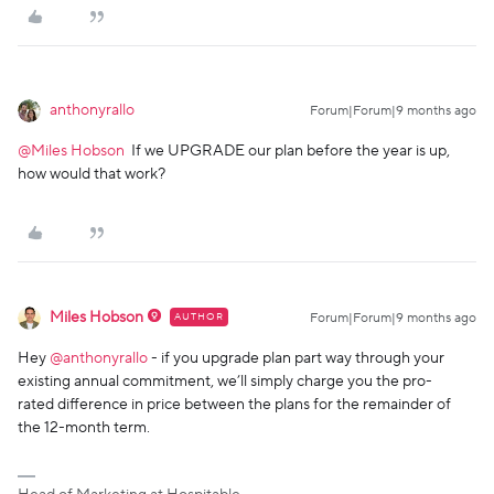
anthonyrallo
Forum|Forum|9 months ago
@Miles Hobson
If we UPGRADE our plan before the year is up,
how would that work?
Miles Hobson
AUTHOR
Forum|Forum|9 months ago
Hey ​
@anthonyrallo
- if you upgrade plan part way through your
existing annual commitment, we’ll simply charge you the pro-
rated difference in price between the plans for the remainder of
the 12-month term.