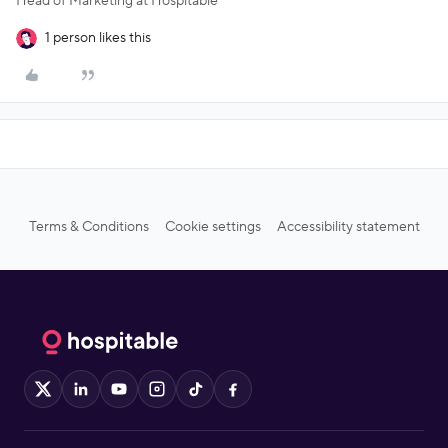
Head of Marketing at Hospitable
1 person likes this
Terms & Conditions
Cookie settings
Accessibility statement
X
LinkedIn
YouTube
Instagram
TikTok
Facebook