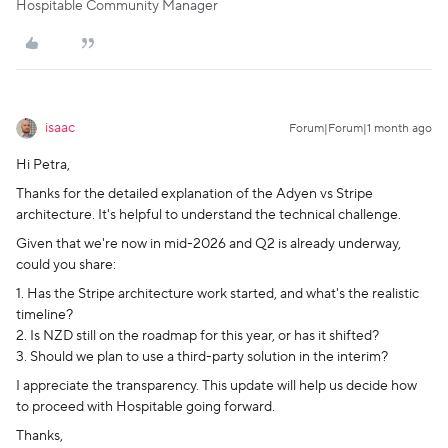
Hospitable Community Manager
isaac
Forum|Forum|1 month ago
Hi Petra,
Thanks for the detailed explanation of the Adyen vs Stripe
architecture. It's helpful to understand the technical challenge.
Given that we're now in mid-2026 and Q2 is already underway,
could you share:
1. Has the Stripe architecture work started, and what's the realistic
timeline?
2. Is NZD still on the roadmap for this year, or has it shifted?
3. Should we plan to use a third-party solution in the interim?
I appreciate the transparency. This update will help us decide how
to proceed with Hospitable going forward.
Thanks,