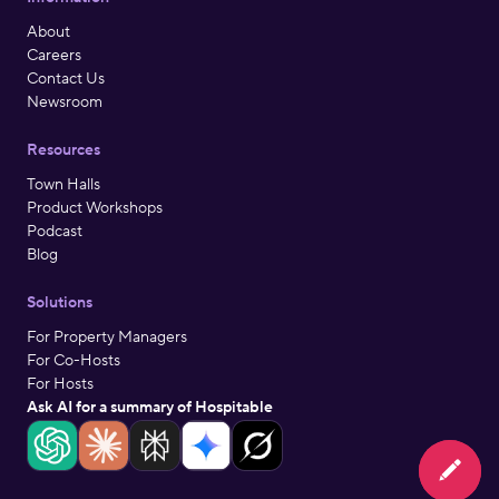
About
Careers
Contact Us
Newsroom
Resources
Town Halls
Product Workshops
Podcast
Blog
Solutions
For Property Managers
For Co-Hosts
For Hosts
Ask AI for a summary of Hospitable