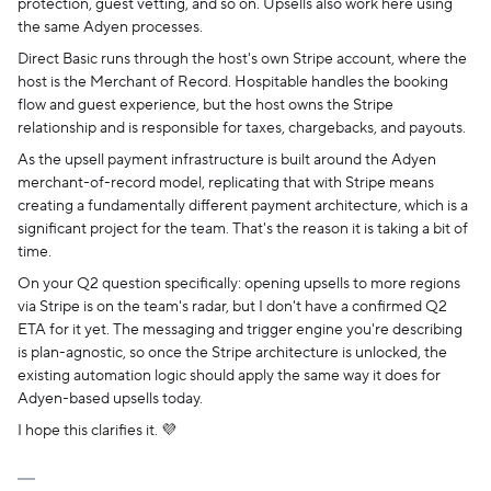
protection, guest vetting, and so on. Upsells also work here using
the same Adyen processes.
Direct Basic runs through the host's own Stripe account, where the
host is the Merchant of Record. Hospitable handles the booking
flow and guest experience, but the host owns the Stripe
relationship and is responsible for taxes, chargebacks, and payouts.
As the upsell payment infrastructure is built around the Adyen
merchant-of-record model, replicating that with Stripe means
creating a fundamentally different payment architecture, which is a
significant project for the team. That's the reason it is taking a bit of
time.
On your Q2 question specifically: opening upsells to more regions
via Stripe is on the team's radar, but I don't have a confirmed Q2
ETA for it yet. The messaging and trigger engine you're describing
is plan-agnostic, so once the Stripe architecture is unlocked, the
existing automation logic should apply the same way it does for
Adyen-based upsells today.
I hope this clarifies it. 💜