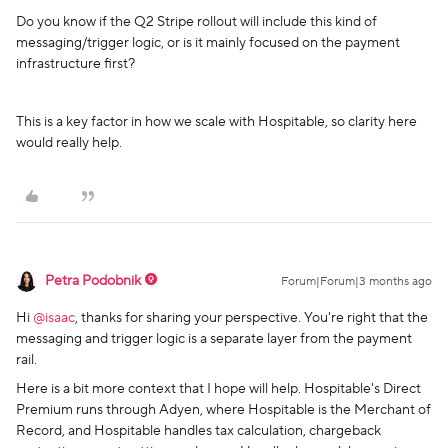
Do you know if the Q2 Stripe rollout will include this kind of
messaging/trigger logic, or is it mainly focused on the payment
infrastructure first?
This is a key factor in how we scale with Hospitable, so clarity here
would really help.
Petra Podobnik
Forum|Forum|3 months ago
Hi ​
@isaac
, thanks for sharing your perspective. You're right that the
messaging and trigger logic is a separate layer from the payment
rail.
Here is a bit more context that I hope will help. Hospitable's Direct
Premium runs through Adyen, where Hospitable is the Merchant of
Record, and Hospitable handles tax calculation, chargeback