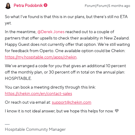
Petra Podobnik
Forum|Forum|5 months ago
So what I’ve found is that this is in our plans, but there’s still no ETA
yet.
In the meantime, ​
@Derek Jones
reached out to a couple of
partners that offer upsells to check their availability in New Zealand.
Happy Guest does not currently offer that option. We’re still waiting
for feedback from Operto. One available option could be Chekin:
https://my.hospitable.com/apps/chekin
.
We’ve arranged a code for you that gives an additional 10 percent
off the monthly plan, or 30 percent off in total on the annual plan:
HOSPITABLE.
You can book a meeting directly through this link:
https://chekin.com/en/contact-sales
Or reach out via email at:
support@chekin.com
I know it is not ideal answer, but we hope this helps for now. 💜
Hospitable Community Manager