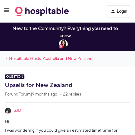
Login
New to the Community? Everything you need to
know
Hospitable Hosts: Australia and New Zealand
QUESTION
Upsells for New Zealand
Forum|Forum|9 months ago
22 replies
SJD
Hi,
I was wondering if you could give an estimated timeframe for