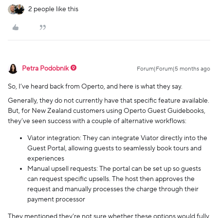
2 people like this
Petra Podobnik
Forum|Forum|5 months ago
So, I’ve heard back from Operto, and here is what they say.
Generally, they do not currently have that specific feature available.
But, for New Zealand customers using Operto Guest Guidebooks,
they’ve seen success with a couple of alternative workflows:
Viator integration: They can integrate Viator directly into the
Guest Portal, allowing guests to seamlessly book tours and
experiences
Manual upsell requests: The portal can be set up so guests
can request specific upsells. The host then approves the
request and manually processes the charge through their
payment processor
They mentioned they’re not sure whether these options would fully