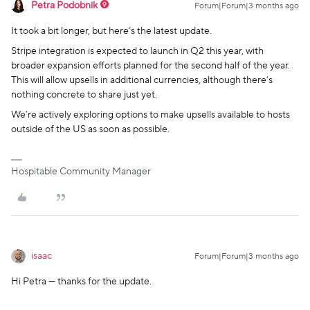
Petra Podobnik
Forum|Forum|3 months ago
It took a bit longer, but here’s the latest update.
Stripe integration is expected to launch in Q2 this year, with
broader expansion efforts planned for the second half of the year.
This will allow upsells in additional currencies, although there’s
nothing concrete to share just yet.
We’re actively exploring options to make upsells available to hosts
outside of the US as soon as possible.
Hospitable Community Manager
isaac
Forum|Forum|3 months ago
Hi Petra — thanks for the update.