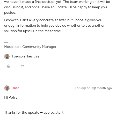
we haven't made a final decision yet. The team working on it will be
discussing it, and once I have an update, I'll be happy to keep you
posted.
I know this isn't a very concrete answer, but I hope it gives you
enough information to help you decide whether to use another
solution for upsells in the meantime.
Hospitable Community Manager
1 person likes this
isaac
Forum|Forum|1 month ago
Hi Petra,
Thanks for the update — appreciate it.