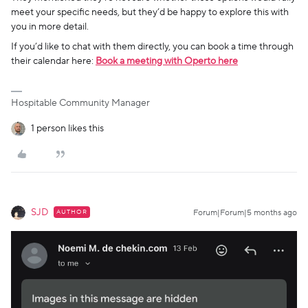
meet your specific needs, but they’d be happy to explore this with
you in more detail.
If you’d like to chat with them directly, you can book a time through
their calendar here:
Book a meeting with Operto here
Hospitable Community Manager
1 person likes this
SJD
AUTHOR
Forum|Forum|5 months ago