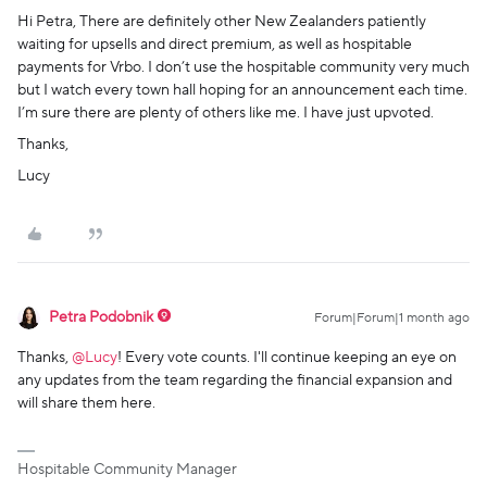
Hi Petra, There are definitely other New Zealanders patiently
waiting for upsells and direct premium, as well as hospitable
payments for Vrbo. I don’t use the hospitable community very much
but I watch every town hall hoping for an announcement each time.
I’m sure there are plenty of others like me. I have just upvoted.
Thanks,
Lucy
Petra Podobnik
Forum|Forum|1 month ago
Thanks, ​
@Lucy
! Every vote counts. I'll continue keeping an eye on
any updates from the team regarding the financial expansion and
will share them here.
Hospitable Community Manager