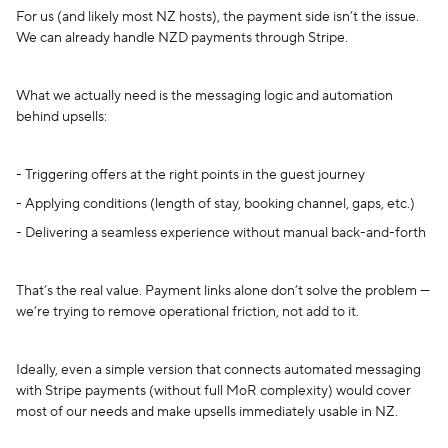
For us (and likely most NZ hosts), the payment side isn’t the issue.
We can already handle NZD payments through Stripe.
What we actually need is the messaging logic and automation
behind upsells:
- Triggering offers at the right points in the guest journey
- Applying conditions (length of stay, booking channel, gaps, etc.)
- Delivering a seamless experience without manual back-and-forth
That’s the real value. Payment links alone don’t solve the problem —
we’re trying to remove operational friction, not add to it.
Ideally, even a simple version that connects automated messaging
with Stripe payments (without full MoR complexity) would cover
most of our needs and make upsells immediately usable in NZ.