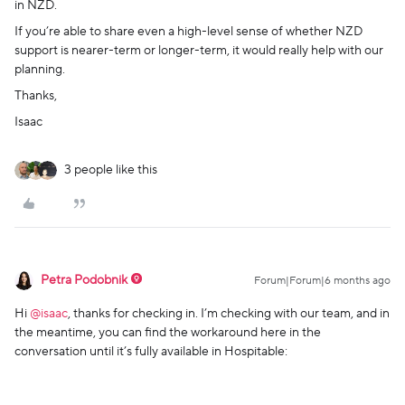
in NZD.
If you’re able to share even a high-level sense of whether NZD
support is nearer-term or longer-term, it would really help with our
planning.
Thanks,
Isaac
3 people like this
Petra Podobnik
Forum|Forum|6 months ago
Hi ​
@isaac
, thanks for checking in. I’m checking with our team, and in
the meantime, you can find the workaround here in the
conversation until it’s fully available in Hospitable: