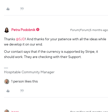
Petra Podobnik
Forum|Forum|5 months ago
Thanks ​
@SJD
! And thanks for your patience with all the ideas while
we develop it on our end.
Our contact says that if the currency is supported by Stripe, it
should work. They are checking with their Support.
Hospitable Community Manager
1 person likes this