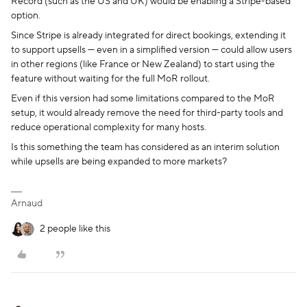
Record (such as the US and UK) would be enabling a Stripe-based
option.
Since Stripe is already integrated for direct bookings, extending it
to support upsells — even in a simplified version — could allow users
in other regions (like France or New Zealand) to start using the
feature without waiting for the full MoR rollout.
Even if this version had some limitations compared to the MoR
setup, it would already remove the need for third-party tools and
reduce operational complexity for many hosts.
Is this something the team has considered as an interim solution
while upsells are being expanded to more markets?
Arnaud
2 people like this