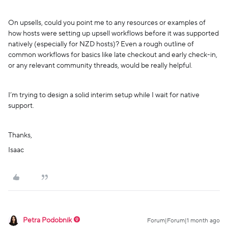
On upsells, could you point me to any resources or examples of
how hosts were setting up upsell workflows before it was supported
natively (especially for NZD hosts)? Even a rough outline of
common workflows for basics like late checkout and early check-in,
or any relevant community threads, would be really helpful.
I’m trying to design a solid interim setup while I wait for native
support.
Thanks,
Isaac
Petra Podobnik
Forum|Forum|1 month ago