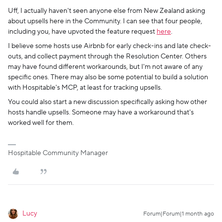
Uff, I actually haven't seen anyone else from New Zealand asking
about upsells here in the Community. I can see that four people,
including you, have upvoted the feature request
here
.
I believe some hosts use Airbnb for early check-ins and late check-
outs, and collect payment through the Resolution Center. Others
may have found different workarounds, but I'm not aware of any
specific ones. There may also be some potential to build a solution
with Hospitable's MCP, at least for tracking upsells.
You could also start a new discussion specifically asking how other
hosts handle upsells. Someone may have a workaround that's
worked well for them.
Hospitable Community Manager
Lucy
Forum|Forum|1 month ago