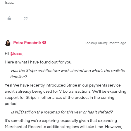
Isaac
Petra Podobnik
Forum|Forum|1 month ago
Hi ​
@isaac
,
Here is what I have found out for you.
Has the Stripe architecture work started and what's the realistic
timeline?
Yes! We have recently introduced Stripe in our payments service
and it's already being used for Vrbo transactions. We'll be expanding
support for Stripe in other areas of the product in the coming
period.
Is NZD still on the roadmap for this year or has it shifted?
It's something we're exploring, especially given that expanding
Merchant of Record to additional regions will take time. However,