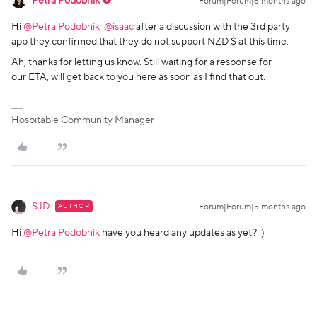
Petra Podobnik
Forum|Forum|6 months ago
Hi ​
@Petra Podobnik
​
@isaac
after a discussion with the 3rd party
app they confirmed that they do not support NZD $ at this time.
Ah, thanks for letting us know. Still waiting for a response for
our ETA, will get back to you here as soon as I find that out.
Hospitable Community Manager
SJD
AUTHOR
Forum|Forum|5 months ago
Hi ​
@Petra Podobnik
have you heard any updates as yet? :)