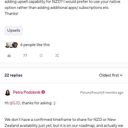
adding upsell capability for NZD? I would prefer to use your native
option rather than adding additional apps/ subscriptions etc.
Thanks!
Upsells
6 people like this
22 replies
Oldest first
Petra Podobnik
Forum|Forum|9 months ago
Hi ​
@SJD
, thanks for asking. :)
We don’t have a confirmed timeframe to share for NZD or New
Zealand availability just yet, but it is on our roadmap, and actually we