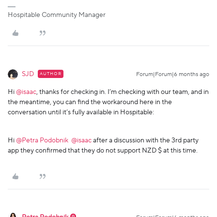
Hospitable Community Manager
SJD
AUTHOR
Forum|Forum|6 months ago
Hi ​
@isaac
, thanks for checking in. I’m checking with our team, and in
the meantime, you can find the workaround here in the
conversation until it’s fully available in Hospitable:
Hi ​
@Petra Podobnik
​
@isaac
after a discussion with the 3rd party
app they confirmed that they do not support NZD $ at this time.