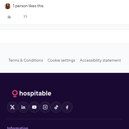
1 person likes this
Terms & Conditions
Cookie settings
Accessibility statement
X
LinkedIn
YouTube
Instagram
TikTok
Facebook
Information