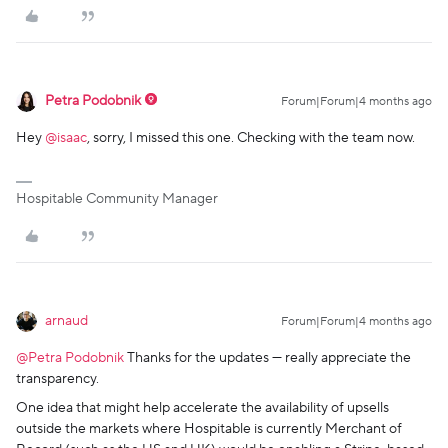
Petra Podobnik
Forum|Forum|4 months ago
Hey ​
@isaac
, sorry, I missed this one. Checking with the team now.
Hospitable Community Manager
arnaud
Forum|Forum|4 months ago
@Petra Podobnik
Thanks for the updates — really appreciate the
transparency.
One idea that might help accelerate the availability of upsells
outside the markets where Hospitable is currently Merchant of