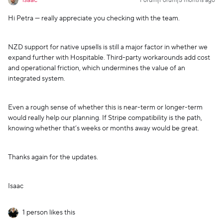
isaac
Forum|Forum|5 months ago
Hi Petra — really appreciate you checking with the team.
NZD support for native upsells is still a major factor in whether we
expand further with Hospitable. Third-party workarounds add cost
and operational friction, which undermines the value of an
integrated system.
Even a rough sense of whether this is near-term or longer-term
would really help our planning. If Stripe compatibility is the path,
knowing whether that’s weeks or months away would be great.
Thanks again for the updates.
Isaac
1 person likes this