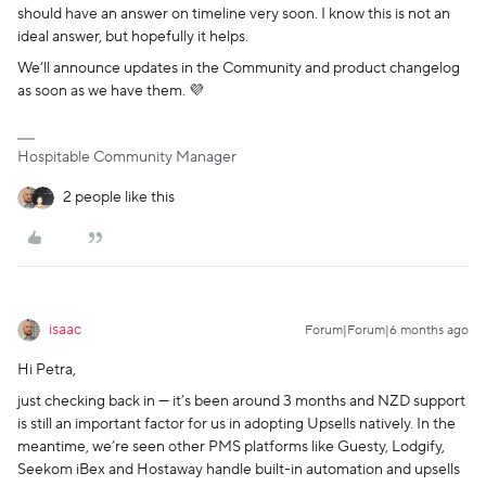
should have an answer on timeline very soon. I know this is not an
ideal answer, but hopefully it helps.
We’ll announce updates in the Community and product changelog
as soon as we have them. 💜
Hospitable Community Manager
2 people like this
isaac
Forum|Forum|6 months ago
Hi Petra,
just checking back in — it’s been around 3 months and NZD support
is still an important factor for us in adopting Upsells natively. In the
meantime, we’re seen other PMS platforms like Guesty, Lodgify,
Seekom iBex and Hostaway handle built-in automation and upsells