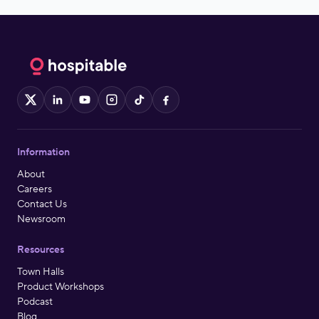
X
LinkedIn
YouTube
Instagram
TikTok
Facebook
Information
About
Careers
Contact Us
Newsroom
Resources
Town Halls
Product Workshops
Podcast
Blog