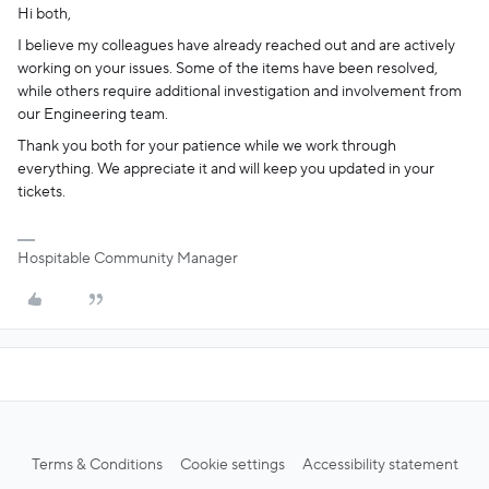
Hi both,
I believe my colleagues have already reached out and are actively
working on your issues. Some of the items have been resolved,
while others require additional investigation and involvement from
our Engineering team.
Thank you both for your patience while we work through
everything. We appreciate it and will keep you updated in your
tickets.
Hospitable Community Manager
Terms & Conditions
Cookie settings
Accessibility statement