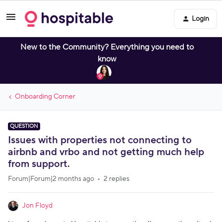
Login
New to the Community? Everything you need to
know
Onboarding Corner
QUESTION
Issues with properties not connecting to
airbnb and vrbo and not getting much help
from support.
Forum|Forum|2 months ago
2 replies
Jon Floyd