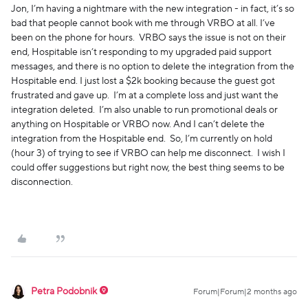
Jon, I’m having a nightmare with the new integration - in fact, it’s so
bad that people cannot book with me through VRBO at all. I’ve
been on the phone for hours. VRBO says the issue is not on their
end, Hospitable isn’t responding to my upgraded paid support
messages, and there is no option to delete the integration from the
Hospitable end. I just lost a $2k booking because the guest got
frustrated and gave up. I’m at a complete loss and just want the
integration deleted. I’m also unable to run promotional deals or
anything on Hospitable or VRBO now. And I can’t delete the
integration from the Hospitable end. So, I’m currently on hold
(hour 3) of trying to see if VRBO can help me disconnect. I wish I
could offer suggestions but right now, the best thing seems to be
disconnection.
Petra Podobnik
Forum|Forum|2 months ago