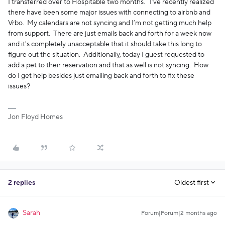
I transferred over to Hospitable two months. I’ve recently realized
there have been some major issues with connecting to airbnb and
Vrbo. My calendars are not syncing and I’m not getting much help
from support. There are just emails back and forth for a week now
and it's completely unacceptable that it should take this long to
figure out the situation. Additionally, today I guest requested to
add a pet to their reservation and that as well is not syncing. How
do I get help besides just emailing back and forth to fix these
issues?
Jon Floyd Homes
2 replies
Oldest first
Sarah
Forum|Forum|2 months ago