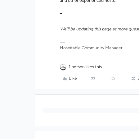
and other experienced hosts.
--
We’ll be updating this page as more quest
Hospitable Community Manager
1 person likes this
Like