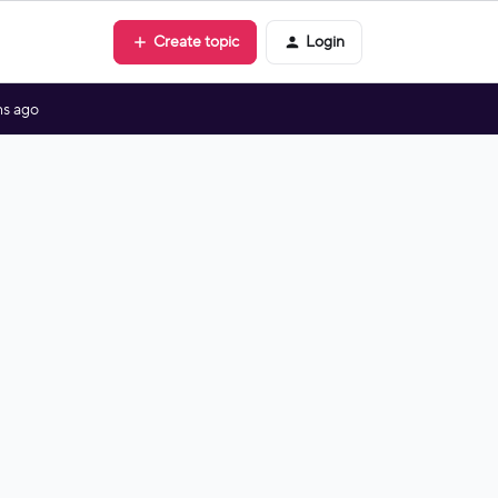
Create topic
Login
s ago