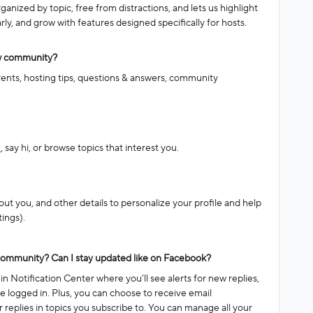
anized by topic, free from distractions, and lets us highlight
ly, and grow with features designed specifically for hosts.
ew community?
vents, hosting tips, questions & answers, community
n
, say hi, or browse topics that interest you.
out you, and other details to personalize your profile and help
ings).
 community? Can I stay updated like on Facebook?
n Notification Center where you’ll see alerts for new replies,
 logged in. Plus, you can choose to receive email
 or replies in topics you subscribe to. You can manage all your