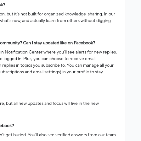
ok?
on, but it’s not built for organized knowledge-sharing. In our
what’s new, and actually learn from others without digging
 community? Can I stay updated like on Facebook?
n Notification Center where you’ll see alerts for new replies,
 logged in. Plus, you can choose to receive email
 or replies in topics you subscribe to. You can manage all your
ubscriptions and email settings) in your profile to stay
ere, but all new updates and focus will live in the new
acebook?
’t get buried. You’ll also see verified answers from our team