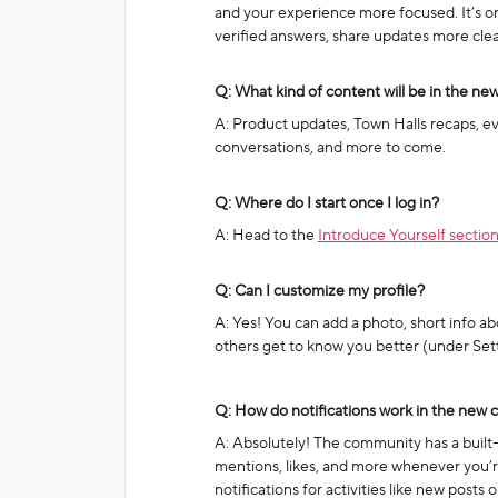
and your experience more focused. It’s org
verified answers, share updates more clear
Q: What kind of content will be in the n
A: Product updates, Town Halls recaps, e
conversations, and more to come.
Q: Where do I start once I log in?
A: Head to the
Introduce Yourself sectio
Q: Can I customize my profile?
A: Yes! You can add a photo, short info ab
others get to know you better (under Sett
Q: How do notifications work in the new
A: Absolutely! The community has a built-i
mentions, likes, and more whenever you’re
notifications for activities like new posts