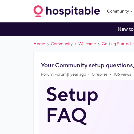
Community
New to
Home
Community
Welcome
Getting Started 
Your Community setup questions
Forum|Forum|1 year ago
0 replies
106 views