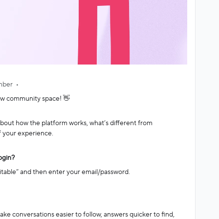
mber
ew community space! 👋
out how the platform works, what’s different from
f your experience.
ogin?
itable” and then enter your email/password.
e conversations easier to follow, answers quicker to find,