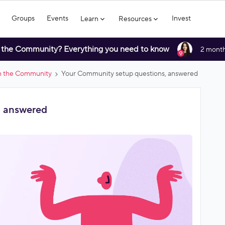
Groups
Events
Invest
Learn
Resources
 the Community? Everything you need to know
2 month
in the Community
Your Community setup questions, answered
, answered