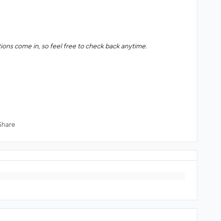
ions come in, so feel free to check back anytime.
Share