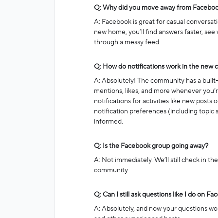
Q: Why did you move away from Facebo
A: Facebook is great for casual conversati
new home, you’ll find answers faster, see 
through a messy feed.
Q: How do notifications work in the new
A: Absolutely! The community has a built-i
mentions, likes, and more whenever you’re
notifications for activities like new posts
notification preferences (including topic s
informed.
Q: Is the Facebook group going away?
A: Not immediately. We’ll still check in th
community.
Q: Can I still ask questions like I do on F
A: Absolutely, and now your questions won