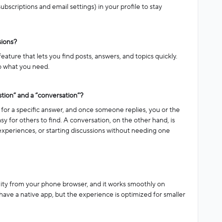
ubscriptions and email settings) in your profile to stay
sions?
ture that lets you find posts, answers, and topics quickly.
 to what you need.
tion” and a “conversation”?
for a specific answer, and once someone replies, you or the
sy for others to find. A conversation, on the other hand, is
experiences, or starting discussions without needing one
ity from your phone browser, and it works smoothly on
ave a native app, but the experience is optimized for smaller