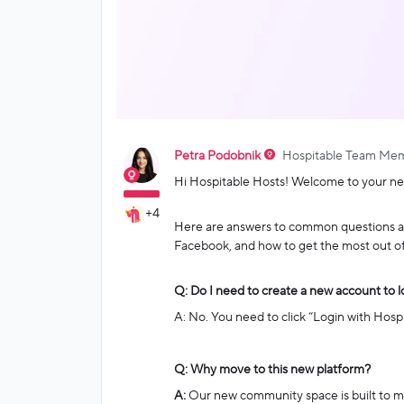
Petra Podobnik
Hospitable Team Me
Hi Hospitable Hosts! Welcome to your n
+4
Here are answers to common questions ab
Facebook, and how to get the most out o
Q: Do I need to create a new account to l
A: No. You need to click “Login with Hosp
Q: Why move to this new platform?
A:
Our new community space is built to mak