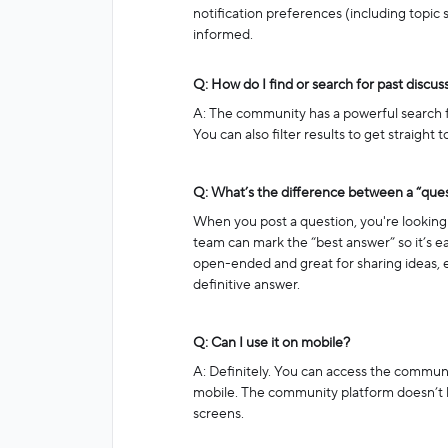
notification preferences (including topic s
informed.
Q: How do I find or search for past discus
A: The community has a powerful search fea
You can also filter results to get straight
Q: What’s the difference between a “ques
When you post a question, you're looking 
team can mark the “best answer” so it’s ea
open-ended and great for sharing ideas, 
definitive answer.
Q: Can I use it on mobile?
A: Definitely. You can access the commun
mobile. The community platform doesn’t h
screens.