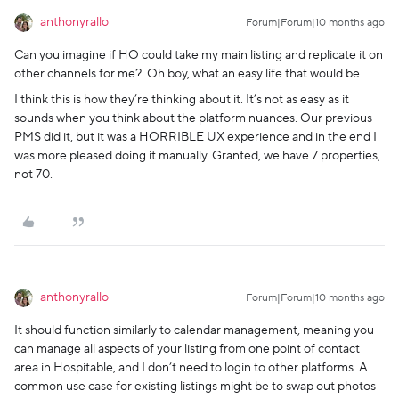
anthonyrallo
Forum|Forum|10 months ago
Can you imagine if HO could take my main listing and replicate it on
other channels for me? Oh boy, what an easy life that would be….
I think this is how they’re thinking about it. It’s not as easy as it
sounds when you think about the platform nuances. Our previous
PMS did it, but it was a HORRIBLE UX experience and in the end I
was more pleased doing it manually. Granted, we have 7 properties,
not 70.
anthonyrallo
Forum|Forum|10 months ago
It should function similarly to calendar management, meaning you
can manage all aspects of your listing from one point of contact
area in Hospitable, and I don’t need to login to other platforms. A
common use case for existing listings might be to swap out photos