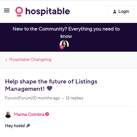
Login
New to the Community? Everything you need to
know
Hospitable Changelog
Help shape the future of Listings
Management! 💜
Forum|Forum|10 months ago
12 replies
Marina Coimbra
Hey hosts! 🎉