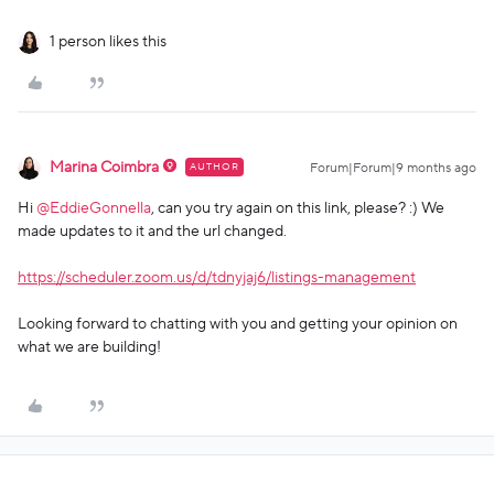
1 person likes this
Marina Coimbra
AUTHOR
Forum|Forum|9 months ago
Hi ​
@EddieGonnella
, can you try again on this link, please? :) We
made updates to it and the url changed.
https://scheduler.zoom.us/d/tdnyjaj6/listings-management
Looking forward to chatting with you and getting your opinion on
what we are building!