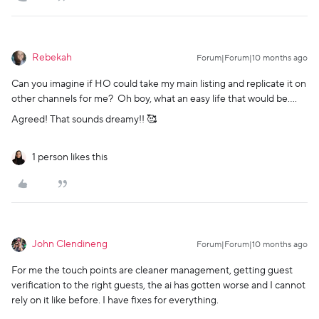
Rebekah
Forum|Forum|10 months ago
Can you imagine if HO could take my main listing and replicate it on
other channels for me? Oh boy, what an easy life that would be….
Agreed! That sounds dreamy!! 🥰
1 person likes this
John Clendineng
Forum|Forum|10 months ago
For me the touch points are cleaner management, getting guest
verification to the right guests, the ai has gotten worse and I cannot
rely on it like before. I have fixes for everything.