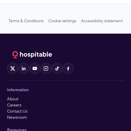
Terms & Conditions
Cookie settings
Accessibility statement
X
LinkedIn
YouTube
Instagram
TikTok
Facebook
Information
About
Careers
Contact Us
Newsroom
Resources