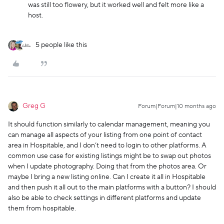
was still too flowery, but it worked well and felt more like a
host.
5 people like this
Greg G
Forum|Forum|10 months ago
It should function similarly to calendar management, meaning you
can manage all aspects of your listing from one point of contact
area in Hospitable, and I don’t need to login to other platforms. A
common use case for existing listings might be to swap out photos
when I update photography. Doing that from the photos area. Or
maybe I bring a new listing online. Can I create it all in Hospitable
and then push it all out to the main platforms with a button? I should
also be able to check settings in different platforms and update
them from hospitable.