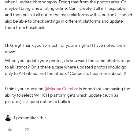
when I update photography. Doing that from the photos area. Or
maybe I bring a new listing online. Can I create it all in Hospitable
and then push it all out to the main platforms with a button? I should
also be able to check settings in different platforms and update
them from hospitable.
Hi Greg! Thank you so much for your insights! I have noted them
down!
When you update your photos, do you want the same photos to go
to all listings? Or is there a case where updated photos should go
only to Airbnb but not the others? Curious to hear more about it!
I think your question ​
@Marina Coimbra
is important and having the
ability to select WHICH platform gets which update (such as
pictures) is a good option to build in.
1 person likes this