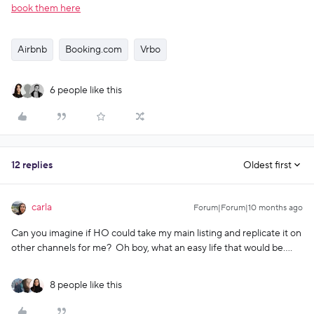
book them here
Airbnb
Booking.com
Vrbo
6 people like this
12 replies
Oldest first
carla
Forum|Forum|10 months ago
Can you imagine if HO could take my main listing and replicate it on
other channels for me? Oh boy, what an easy life that would be….
8 people like this