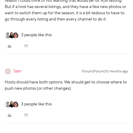
reason I could think of not wanting that would be for A/B testing.
But if a host has several listings, and they have a few new photos or
want to switch them up for the season, it is a bit tedious to have to
go through every listing and then every channel to do it.
3 people like this
Sam
Forum|Forum|10 months ago
S
Hosts should have both options. We should get to choose where to
push new photos (or other changes).
3 people like this