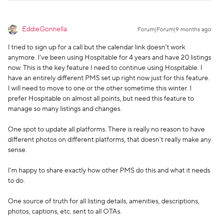
EddieGonnella
Forum|Forum|9 months ago
I tried to sign up for a call but the calendar link doesn’t work
anymore. I’ve been using Hospitable for 4 years and have 20 listings
now. This is the key feature I need to continue using Hospitable. I
have an entirely different PMS set up right now just for this feature.
I will need to move to one or the other sometime this winter. I
prefer Hospitable on almost all points, but need this feature to
manage so many listings and changes.
One spot to update all platforms. There is really no reason to have
different photos on different platforms, that doesn’t really make any
sense.
I’m happy to share exactly how other PMS do this and what it needs
to do.
One source of truth for all listing details, amenities, descriptions,
photos, captions, etc. sent to all OTAs.