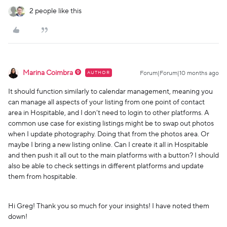
2 people like this
Marina Coimbra
AUTHOR
Forum|Forum|10 months ago
It should function similarly to calendar management, meaning you
can manage all aspects of your listing from one point of contact
area in Hospitable, and I don’t need to login to other platforms. A
common use case for existing listings might be to swap out photos
when I update photography. Doing that from the photos area. Or
maybe I bring a new listing online. Can I create it all in Hospitable
and then push it all out to the main platforms with a button? I should
also be able to check settings in different platforms and update
them from hospitable.
Hi Greg! Thank you so much for your insights! I have noted them
down!