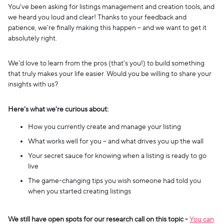
You've been asking for listings management and creation tools, and
we heard you loud and clear! Thanks to your feedback and
patience, we're finally making this happen – and we want to get it
absolutely right.
We'd love to learn from the pros (that's you!) to build something
that truly makes your life easier. Would you be willing to share your
insights with us?
Here's what we're curious about:
How you currently create and manage your listing
What works well for you – and what drives you up the wall
Your secret sauce for knowing when a listing is ready to go
live
The game-changing tips you wish someone had told you
when you started creating listings
We still have open spots for our research call on this topic -
You can