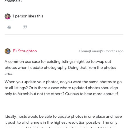
channels?
1 person likes this
Eli Stoughton
Forum|Forum|10 months ago
A common use case for existing listings might be to swap out
photos when I update photography. Doing that from the photos
area.
When you update your photos, do you want the same photos to go
to all listings? Or is there a case where updated photos should go
only to Airbnb but not the others? Curious to hear more about it!
Ideally, hosts would be able to update photos in one place and have
it push to all channels in the highest resolution possible. The only