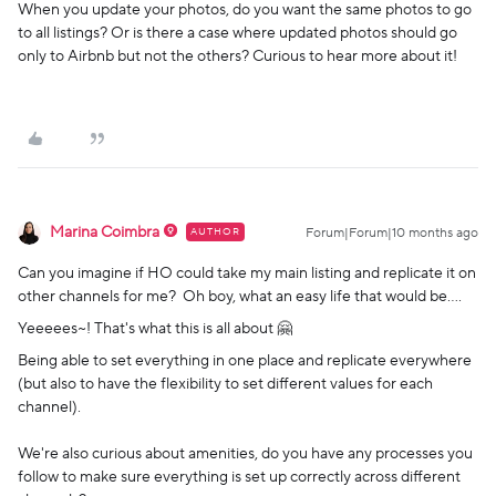
When you update your photos, do you want the same photos to go
to all listings? Or is there a case where updated photos should go
only to Airbnb but not the others? Curious to hear more about it!
Marina Coimbra
AUTHOR
Forum|Forum|10 months ago
Can you imagine if HO could take my main listing and replicate it on
other channels for me? Oh boy, what an easy life that would be….
Yeeeees~! That's what this is all about 🤗
Being able to set everything in one place and replicate everywhere
(but also to have the flexibility to set different values for each
channel).
We're also curious about amenities, do you have any processes you
follow to make sure everything is set up correctly across different