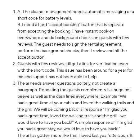
A. The cleaner management needs automatic messaging or a
short code for battery levels.
B. I need a hard “accept booking” button that is separate
from accepting the booking. I have instant book on
everywhere and do background checks on guests with few
reviews. The guest needs to sign the rental agreement,
perform the background checks, then I review and hit the
accept button.
Guests with few reviews still get a link for verification even
with the short code. This issue has been around for a year for
me and support has not been able to help.
The ai needs answer questions politely, not create a
paragraph. Repeating the guests compliments is a huge pet
peeve as well as the dash lines everywhere. Example “We
had a great time at your cabin and loved the walking trails and
the grill. We will be coming back” ai response “I’m glad you
had a great time, loved the walking trails and the grill - we
would love to have you back!” A simple response of “I’m glad
you had a great stay, we would love to have you back!”
The ai has gotten more like this, I loved last year’s iteration. It