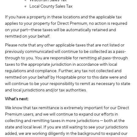
Wisconsin Sales Tax
Local County Sales Tax
If you have a property in these locations and the applicable tax
applies to your property for Direct Premium, no action is required
on your part—these taxes will be automatically retained and
remitted on your behalf.
Please note that any other applicable taxes that are not listed or
previously communicated will continue to be collected as a pass-
through to you. You are responsible for remitting all pass-through
taxes to the appropriate jurisdiction in accordance with local
regulations and compliance. Further, any tax not collected and
remitted on your behalf by Hospitable prior to this date were and
will continue to be your responsibility to remit as necessary to state
and local jurisdictions and/or tax authorities.
What’s next:
We know that tax remittance is extremely important for our Direct
Premium users, and we will continue to expand our efforts in
collecting and remitting taxes in more jurisdictions — both at the
state and local level. If you are still waiting to see your jurisdictions
added, we are working diligently in the background to expand our