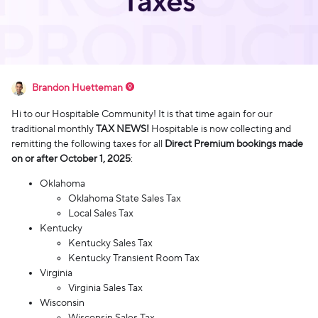
Brandon Huetteman
Hi to our Hospitable Community! It is that time again for our
traditional monthly
TAX NEWS!
Hospitable is now collecting and
remitting the following taxes for all
Direct Premium bookings made
on or after October 1, 2025
:
Oklahoma
Oklahoma State Sales Tax
Local Sales Tax
Kentucky
Kentucky Sales Tax
Kentucky Transient Room Tax
Virginia
Virginia Sales Tax
Wisconsin