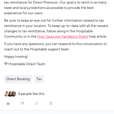
tax remittance for Direct Premium. Our goal is to remit in as many
state and local jurisdictions as possible to provide the best
experience for our users.
Be sure to keep an eye out for further information related to tax
remittance in your location. To keep up-to-date with all the newest
changes to tax remittance, follow along in the Hospitable
Community or in the
How Taxes are Handled in Direct
help article.
If you have any questions, you can respond to this conversation or
reach out to the Hospitable support team.
Happy hosting!
💜 Hospitable Direct Team
Direct Booking
Tax
4 people like this