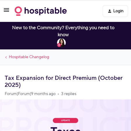
Login
New to the Community? Everything you need to
know
Hospitable Changelog
Tax Expansion for Direct Premium (October
2025)
Forum|Forum|9 months ago
3 replies