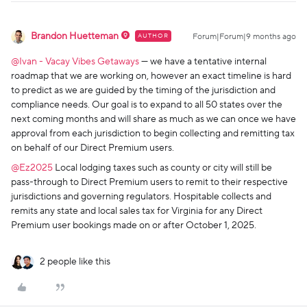
Brandon Huetteman
AUTHOR
Forum|Forum|9 months ago
@Ivan - Vacay Vibes Getaways
— we have a tentative internal
roadmap that we are working on, however an exact timeline is hard
to predict as we are guided by the timing of the jurisdiction and
compliance needs. Our goal is to expand to all 50 states over the
next coming months and will share as much as we can once we have
approval from each jurisdiction to begin collecting and remitting tax
on behalf of our Direct Premium users.
@Ez2025
Local lodging taxes such as county or city will still be
pass-through to Direct Premium users to remit to their respective
jurisdictions and governing regulators. Hospitable collects and
remits any state and local sales tax for Virginia for any Direct
Premium user bookings made on or after October 1, 2025.
2 people like this