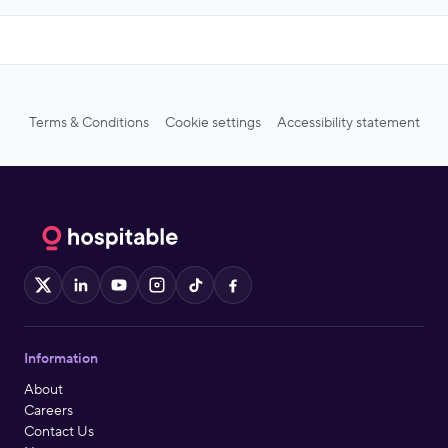
Terms & Conditions
Cookie settings
Accessibility statement
X
LinkedIn
YouTube
Instagram
TikTok
Facebook
Information
About
Careers
Contact Us