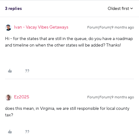
3 replies
Oldest first
Ivan - Vacay Vibes Getaways
Forum|Forum|9 months ago
Hi - for the states that are still in the queue, do you have a roadmap
and timeline on when the other states will be added? Thanks!
Ez2025
Forum|Forum|9 months ago
does this mean, in Virginia, we are still responsible for local county
tax?