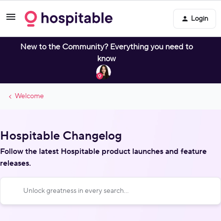
Login
New to the Community? Everything you need to
know
Welcome
Hospitable Changelog
Follow the latest Hospitable product launches and feature
releases.