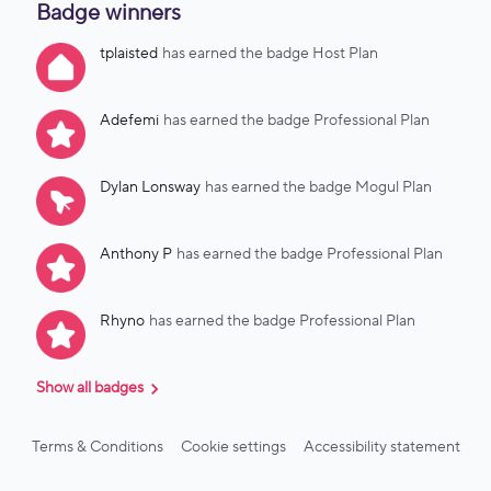
Badge winners
over 400 vetted reservations processed and accepted, and a
growing share of all bookings now going through GVS.🛡️ Key
tplaisted
has earned the badge Host Plan
benefits: Improved ID verification: Powered by iDenfy, a
dedicated global ID verification provider focused entirely on
identity, not lodging or STR. Automated party risk
Adefemi
has earned the badge Professional Plan
notifications: Since Truvi doesn’t cover party reservations,
you’ll now be notified automatically (via email a
Dylan Lonsway
has earned the badge Mogul Plan
Anthony P
has earned the badge Professional Plan
Rhyno
has earned the badge Professional Plan
Show all badges
Terms & Conditions
Cookie settings
Accessibility statement