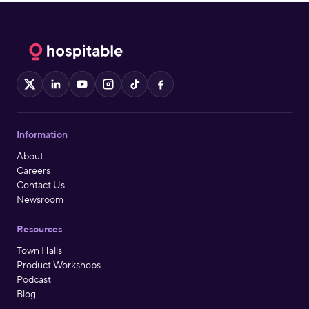
X
LinkedIn
YouTube
Instagram
TikTok
Facebook
Information
About
Careers
Contact Us
Newsroom
Resources
Town Halls
Product Workshops
Podcast
Blog