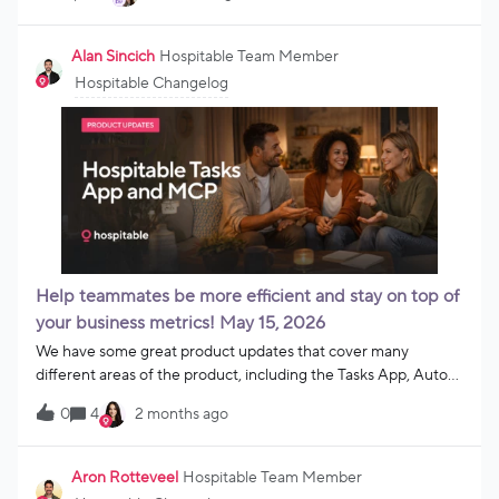
custom apps, and workflows and actually run your business
with simple prompts.Send messages. Update settings.
Automate operations.All without jumping between tools.Just
Alan Sincich
Hospitable Team Member
add the MCP server URL into your AI agent and you are ready
Hospitable Changelog
to go.For hosts ready to connect, automate, and run their
business on their terms.Try it
out: https://help.hospitable.com/en/articles/14424057-
connect-an-ai-agent-to-hospitable-using-mcp
Help teammates be more efficient and stay on top of
your business metrics! May 15, 2026
We have some great product updates that cover many
different areas of the product, including the Tasks App, Auto
Reply, MCP, and more! We’ve also made it easier for you to set
0
4
2 months ago
up your business for your property management
operations. Task AppPurchases tied to reservations in the
Tasks App 🛍Your team can now clearly see purchases, like
Aron Rotteveel
Hospitable Team Member
early check-ins, late checkouts, welcome baskets, and custom