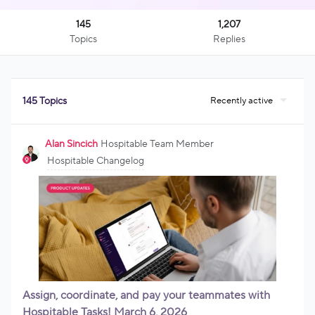
145
1,207
Topics
Replies
Recently active
145 Topics
Alan Sincich
Hospitable Team Member
Hospitable Changelog
Assign, coordinate, and pay your teammates with
Hospitable Tasks! March 6, 2026